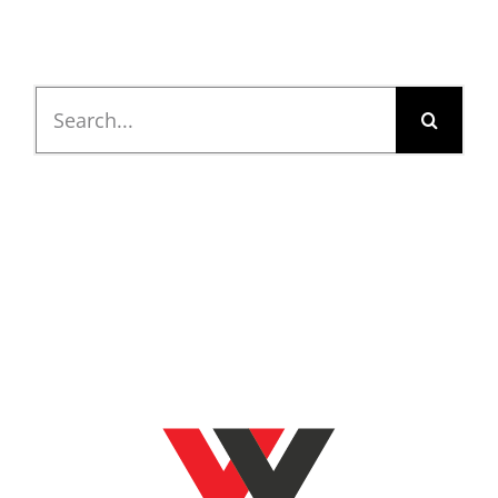
Search
for: