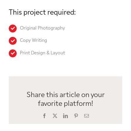
This project required:
Original Photography
Copy Writing
Print Design & Layout
Share this article on your
favorite platform!
Facebook
X
LinkedIn
Pinterest
Email