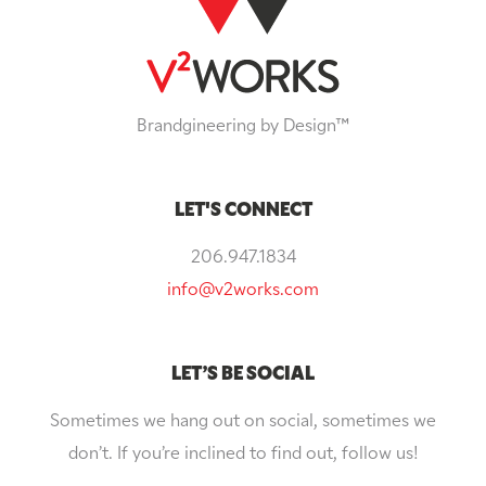
Brandgineering by Design™
LET'S CONNECT
206.947.1834
info@v2works.com
LET’S BE SOCIAL
Sometimes we hang out on social, sometimes we
don’t. If you’re inclined to find out, follow us!