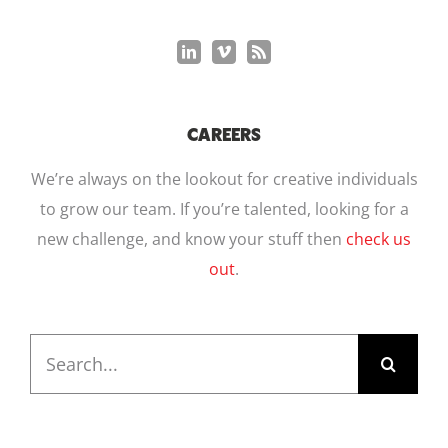
CAREERS
We’re always on the lookout for creative individuals
to grow our team. If you’re talented, looking for a
new challenge, and know your stuff then
check us
out
.
Search
for: