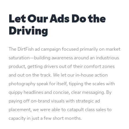
Let Our Ads Do the
Driving
The DirtFish ad campaign focused primarily on market
saturation—building awareness around an industrious
product, getting drivers out of their comfort zones
and out on the track. We let our in-house action
photography speak for itself, tipping the scales with
quippy headlines and concise, clear messaging. By
paying off on-brand visuals with strategic ad
placement, we were able to catapult class sales to
capacity in just a few short months.