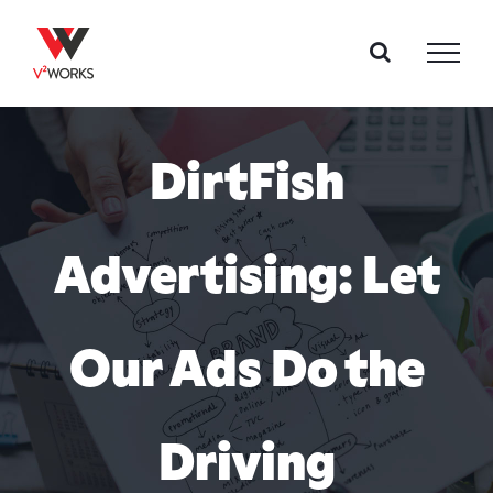
Skip
to
content
DirtFish
Advertising: Let
Our Ads Do the
Driving