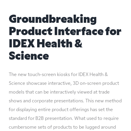
Groundbreaking
Product Interface for
IDEX Health &
Science
The new touch-screen kiosks for IDEX Health &
Science showcase interactive, 3D on-screen product
models that can be interactively viewed at trade
shows and corporate presentations. This new method
for displaying entire product offerings has set the
standard for B2B presentation. What used to require
cumbersome sets of products to be lugged around