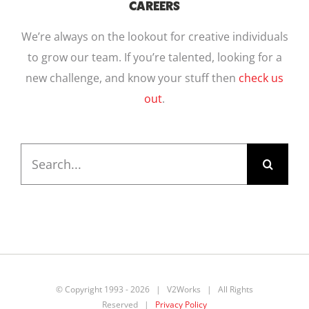
CAREERS
We’re always on the lookout for creative individuals
to grow our team. If you’re talented, looking for a
new challenge, and know your stuff then
check us
out
.
Search
for:
© Copyright 1993 -
2026 | V2Works | All Rights
Reserved |
Privacy Policy