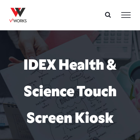
Skip
to
content
IDEX Health &
Science Touch
Screen Kiosk