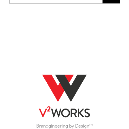
Brandgineering by Design™