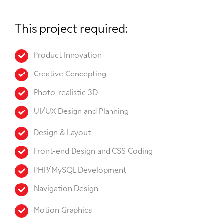
This project required:
Product Innovation
Creative Concepting
Photo-realistic 3D
UI/UX Design and Planning
Design & Layout
Front-end Design and CSS Coding
PHP/MySQL Development
Navigation Design
Motion Graphics