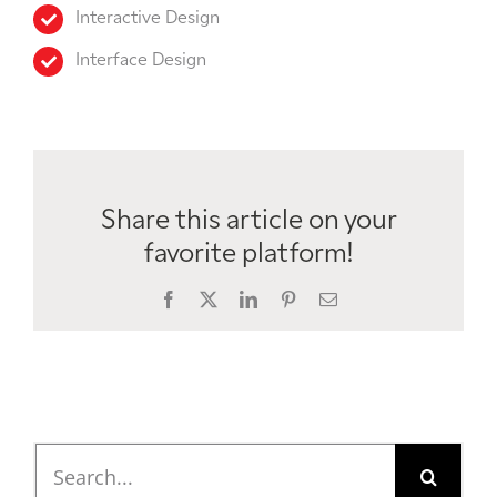
Interactive Design
Interface Design
Share this article on your
favorite platform!
Facebook
X
LinkedIn
Pinterest
Email
Search
for: