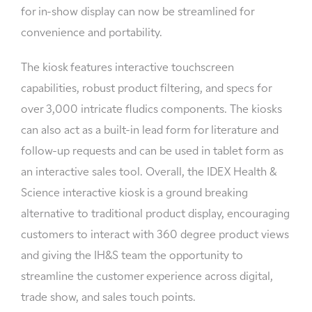
for in-show display can now be streamlined for
convenience and portability.
The kiosk features interactive touchscreen
capabilities, robust product filtering, and specs for
over 3,000 intricate fludics components. The kiosks
can also act as a built-in lead form for literature and
follow-up requests and can be used in tablet form as
an interactive sales tool. Overall, the IDEX Health &
Science interactive kiosk is a ground breaking
alternative to traditional product display, encouraging
customers to interact with 360 degree product views
and giving the IH&S team the opportunity to
streamline the customer experience across digital,
trade show, and sales touch points.