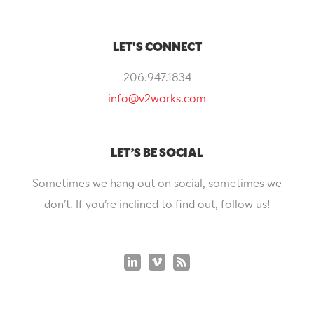
LET'S CONNECT
206.947.1834
info@v2works.com
LET’S BE SOCIAL
Sometimes we hang out on social, sometimes we
don’t. If you’re inclined to find out, follow us!