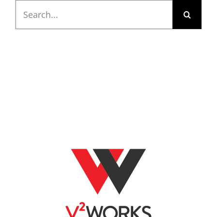
Search
for: