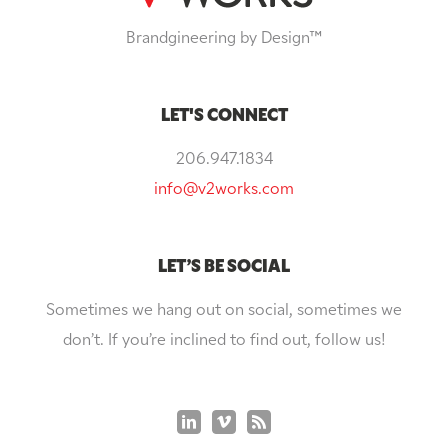
Brandgineering by Design™
LET'S CONNECT
206.947.1834
info@v2works.com
LET’S BE SOCIAL
Sometimes we hang out on social, sometimes we
don’t. If you’re inclined to find out, follow us!