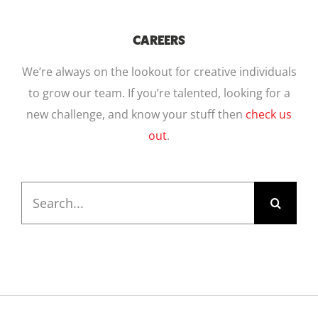
CAREERS
We’re always on the lookout for creative individuals
to grow our team. If you’re talented, looking for a
new challenge, and know your stuff then
check us
out
.
Search
for: