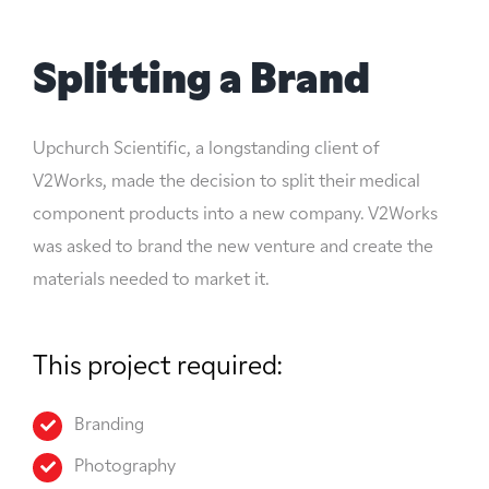
Splitting a Brand
Upchurch Scientific, a longstanding client of
V2Works, made the decision to split their medical
component products into a new company. V2Works
was asked to brand the new venture and create the
materials needed to market it.
This project required:
Branding
Photography