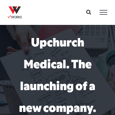
Skip
to
content
Upchurch
Medical. The
launching of a
new company.