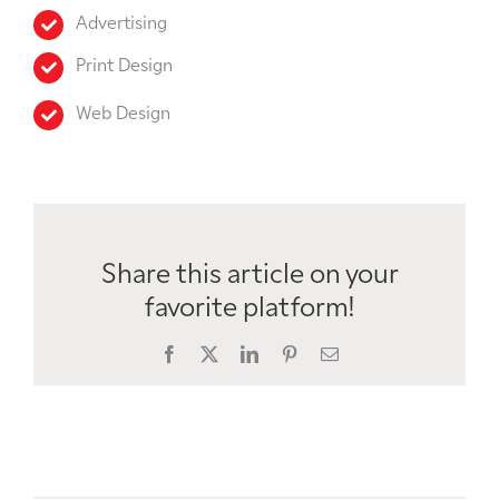
Advertising
Print Design
Web Design
Share this article on your
favorite platform!
Facebook
X
LinkedIn
Pinterest
Email