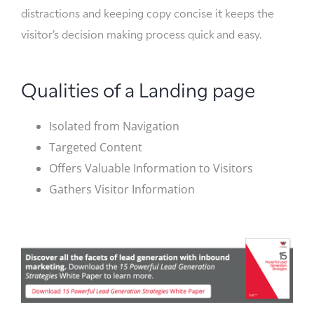
distractions and keeping copy concise it keeps the
visitor’s decision making process quick and easy.
Qualities of a Landing page
Isolated from Navigation
Targeted Content
Offers Valuable Information to Visitors
Gathers Visitor Information