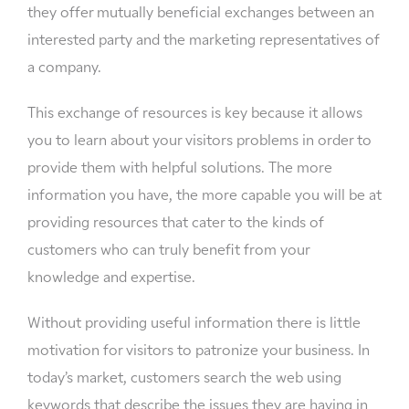
they offer mutually beneficial exchanges between an
interested party and the marketing representatives of
a company.
This exchange of resources is key because it allows
you to learn about your visitors problems in order to
provide them with helpful solutions. The more
information you have, the more capable you will be at
providing resources that cater to the kinds of
customers who can truly benefit from your
knowledge and expertise.
Without providing useful information there is little
motivation for visitors to patronize your business. In
today’s market, customers search the web using
keywords that describe the issues they are having in