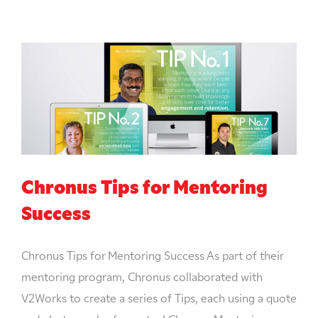
Chronus Tips for Mentoring
Success
Chronus Tips for Mentoring Success As part of their
mentoring program, Chronus collaborated with
V2Works to create a series of Tips, each using a quote