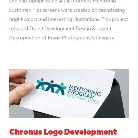
and photograph of an actual Chronus Mentoring
customer. Tips screens were created on-brand using
bright colors and interesting illustrations. This project
required: Brand Development Design & Layout
Appropriation of Brand Photography & Imagery
Chronus Logo Development