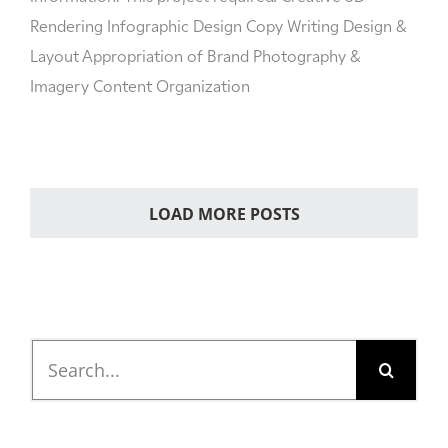
Rendering Infographic Design Copy Writing Design &
Layout Appropriation of Brand Photography &
Imagery Content Organization
LOAD MORE POSTS
Search
for: