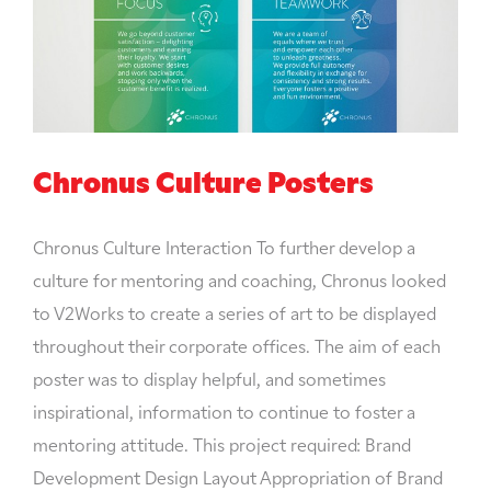
Chronus Culture Posters
Chronus Culture Interaction To further develop a
culture for mentoring and coaching, Chronus looked
to V2Works to create a series of art to be displayed
throughout their corporate offices. The aim of each
poster was to display helpful, and sometimes
inspirational, information to continue to foster a
mentoring attitude. This project required: Brand
Development Design Layout Appropriation of Brand