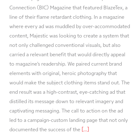
Connection (BIC) Magazine that featured BlazeTex, a
line of their flame retardant clothing. In a magazine
where every ad was muddled by over-accommodated
content, Majestic was looking to create a system that
not only challenged conventional visuals, but also
carried a relevant benefit that would directly appeal
to magazine’s readership. We paired current brand
elements with original, heroic photography that
would make the subject clothing items stand out. The
end result was a high-contrast, eye-catching ad that
distilled its message down to relevant imagery and
captivating messaging. The call to action on the ad
led to a campaign-custom landing page that not only
documented the success of the
[...]