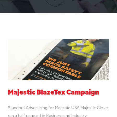
Majestic BlazeTex Campaign
Standout Advertising for Majestic USA Majestic Glove
ran a half page ad in Business and Industry