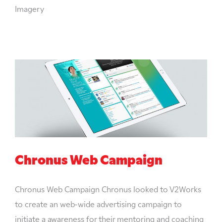
Imagery
Chronus Web Campaign
Chronus Web Campaign Chronus looked to V2Works
to create an web-wide advertising campaign to
initiate a awareness for their mentoring and coaching