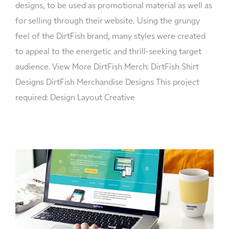
designs, to be used as promotional material as well as
for selling through their website. Using the grungy
feel of the DirtFish brand, many styles were created
to appeal to the energetic and thrill-seeking target
audience. View More DirtFish Merch: DirtFish Shirt
Designs DirtFish Merchandise Designs This project
required: Design Layout Creative