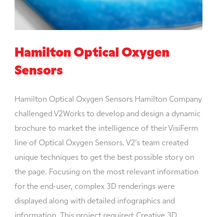
Hamilton Optical Oxygen
Sensors
Hamilton Optical Oxygen Sensors Hamilton Company
challenged V2Works to develop and design a dynamic
brochure to market the intelligence of their VisiFerm
line of Optical Oxygen Sensors. V2′s team created
unique techniques to get the best possible story on
the page. Focusing on the most relevant information
for the end-user, complex 3D renderings were
displayed along with detailed infographics and
information. This project required: Creative 3D