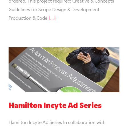
ordered. This project required: Creative & Concepts
Guidelines for Scope Design & Development
Production & Code
[...]
Hamilton Incyte Ad Series
Hamilton Incyte Ad Series In collaboration with