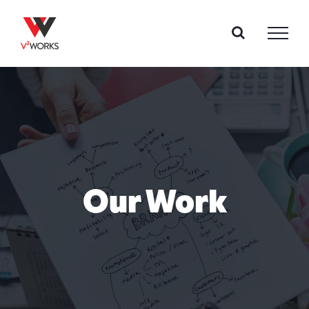
Skip
to
content
Our Work