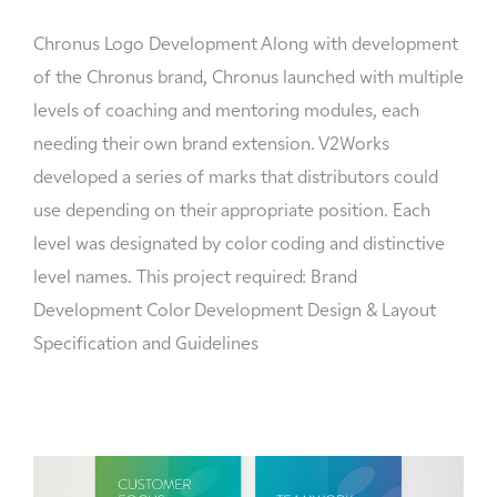
Chronus Logo Development Along with development
of the Chronus brand, Chronus launched with multiple
levels of coaching and mentoring modules, each
needing their own brand extension. V2Works
developed a series of marks that distributors could
use depending on their appropriate position. Each
level was designated by color coding and distinctive
level names. This project required: Brand
Development Color Development Design & Layout
Specification and Guidelines