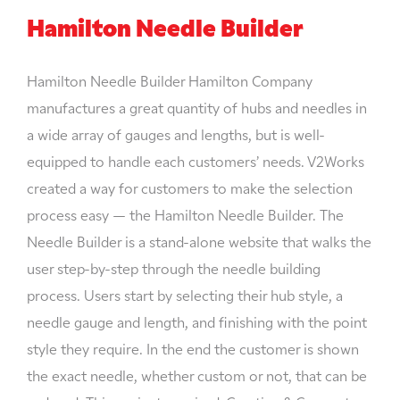
Hamilton Needle Builder
Hamilton Needle Builder Hamilton Company
manufactures a great quantity of hubs and needles in
a wide array of gauges and lengths, but is well-
equipped to handle each customers’ needs. V2Works
created a way for customers to make the selection
process easy — the Hamilton Needle Builder. The
Needle Builder is a stand-alone website that walks the
user step-by-step through the needle building
process. Users start by selecting their hub style, a
needle gauge and length, and finishing with the point
style they require. In the end the customer is shown
the exact needle, whether custom or not, that can be