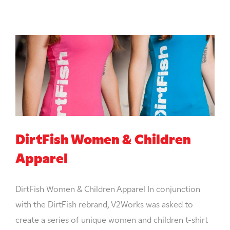
DirtFish Women & Children
Apparel
DirtFish Women & Children Apparel In conjunction
with the DirtFish rebrand, V2Works was asked to
create a series of unique women and children t-shirt