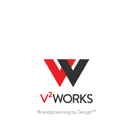
Brandgineering by Design™