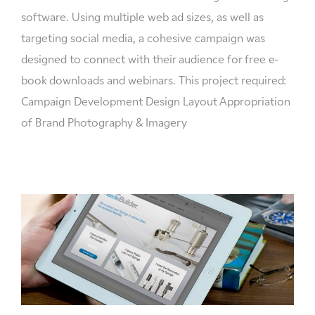
software. Using multiple web ad sizes, as well as
targeting social media, a cohesive campaign was
designed to connect with their audience for free e-
book downloads and webinars. This project required:
Campaign Development Design Layout Appropriation
of Brand Photography & Imagery