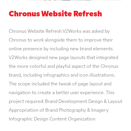
Chronus Website Refresh
Chronus Website Refresh V2Works was asked by
Chronus to work alongside them to improve their
online presence by including new brand elements.
V2Works designed new page layouts that integrated
the more colorful and playful aspect of the Chronus
brand, including infographics and icon illustrations.
The scope included the tweak of page layout and
navigation to create a better user experience. This
project required: Brand Development Design & Layout
Appropriation of Brand Photography & Imagery
Infographic Design Content Organization