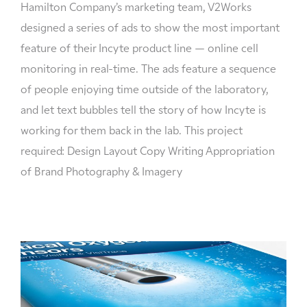
Hamilton Company’s marketing team, V2Works
designed a series of ads to show the most important
feature of their Incyte product line — online cell
monitoring in real-time. The ads feature a sequence
of people enjoying time outside of the laboratory,
and let text bubbles tell the story of how Incyte is
working for them back in the lab. This project
required: Design Layout Copy Writing Appropriation
of Brand Photography & Imagery