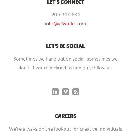
LET'S CONNECT
206.947.1834
info@v2works.com
LET’S BE SOCIAL
Sometimes we hang out on social, sometimes we
don’t. If you’re inclined to find out, follow us!
CAREERS
We’re always on the lookout for creative individuals