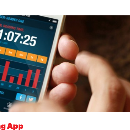
ng App