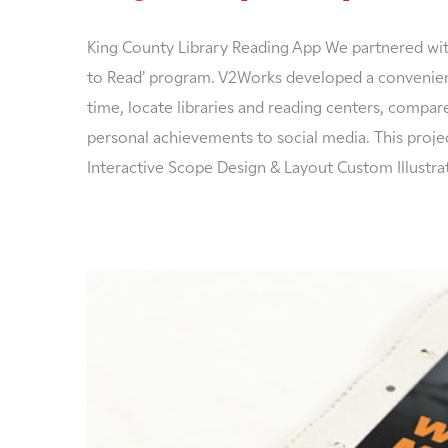
King County Library Reading App We partnered with
to Read’ program. V2Works developed a convenient
time, locate libraries and reading centers, compare 
personal achievements to social media. This proje
Interactive Scope Design & Layout Custom Illustr