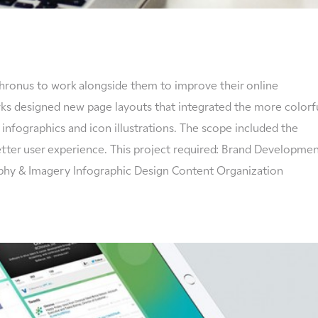
ronus to work alongside them to improve their online
s designed new page layouts that integrated the more colorf
 infographics and icon illustrations. The scope included the
etter user experience. This project required: Brand Developme
phy & Imagery Infographic Design Content Organization