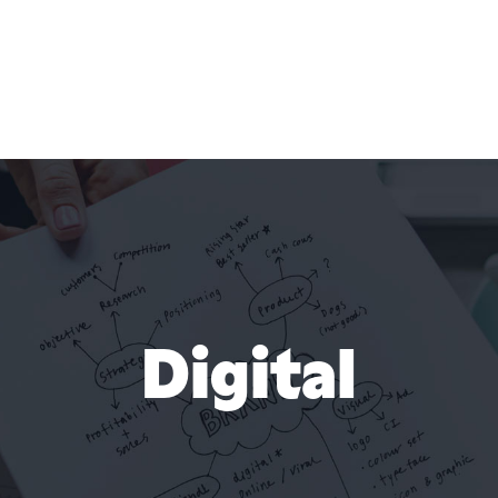
Digital