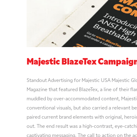
Majestic BlazeTex Campaig
Standout Advertising for Majestic USA Majestic Gl
Magazine that featured BlazeTex, a line of their f
muddled by over-accommodated content, Majestic 
conventional visuals, but also carried a relevant b
paired current brand elements with original, hero
out. The end result was a high-contrast, eye-catch
captivating messaging. The call to action on the 