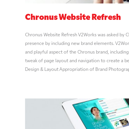
Chronus Website Refresh
Chronus Website Refresh V2Works was asked by Ch
presence by including new brand elements. V2Work
and playful aspect of the Chronus brand, including
tweak of page layout and navigation to create a b
Design & Layout Appropriation of Brand Photogra