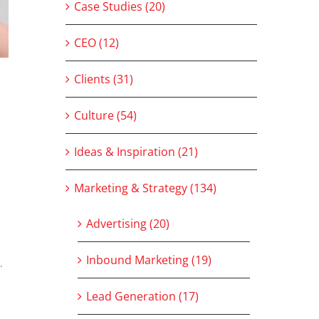
Case Studies (20)
CEO (12)
Clients (31)
Culture (54)
Ideas & Inspiration (21)
Marketing & Strategy (134)
Advertising (20)
Inbound Marketing (19)
.
Lead Generation (17)