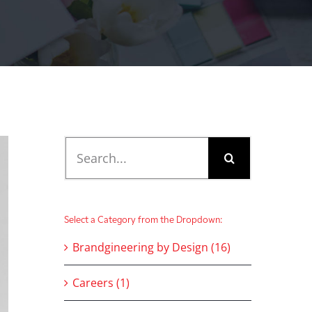
Search
for:
Select a Category from the Dropdown:
Brandgineering by Design (16)
Careers (1)