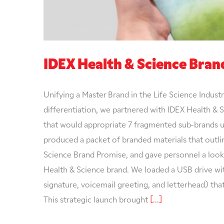
IDEX Health & Science Bra
Unifying a Master Brand in the Life Science Indust
differentiation, we partnered with IDEX Health & 
that would appropriate 7 fragmented sub-brands u
produced a packet of branded materials that outli
Science Brand Promise, and gave personnel a look 
Health & Science brand. We loaded a USB drive wit
signature, voicemail greeting, and letterhead) tha
This strategic launch brought
[...]