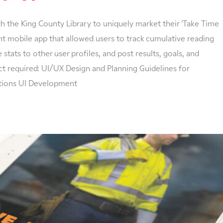
 the King County Library to uniquely market their ‘Take Time
 mobile app that allowed users to track cumulative reading
stats to other user profiles, and post results, goals, and
ct required: UI/UX Design and Planning Guidelines for
ations UI Development