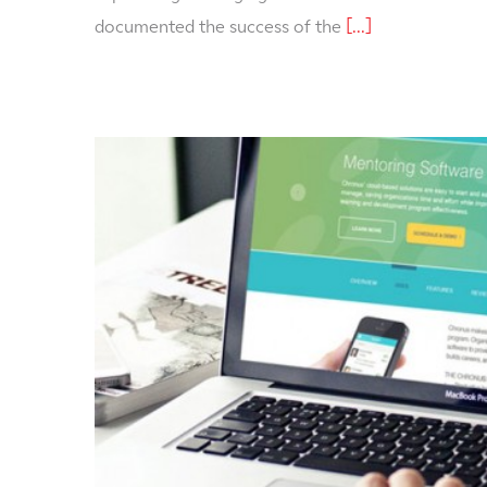
documented the success of the
[...]