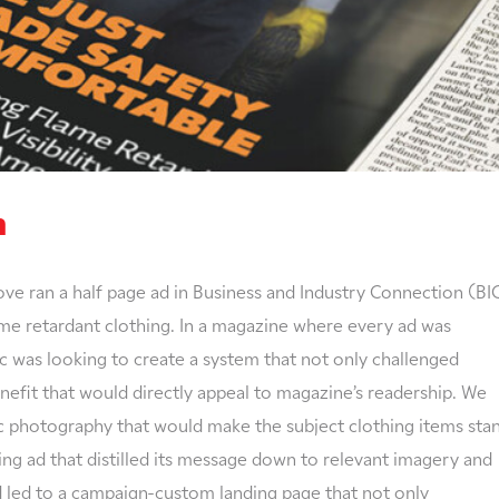
n
ove ran a half page ad in Business and Industry Connection (BI
lame retardant clothing. In a magazine where every ad was
was looking to create a system that not only challenged
enefit that would directly appeal to magazine’s readership. We
ic photography that would make the subject clothing items sta
ing ad that distilled its message down to relevant imagery and
ad led to a campaign-custom landing page that not only