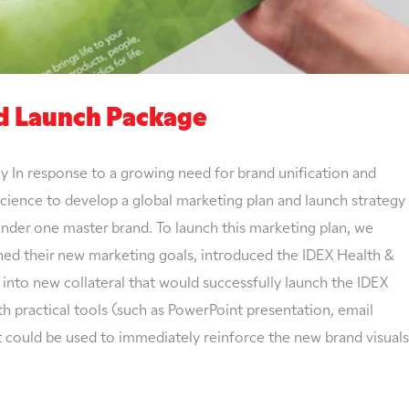
nd Launch Package
ry In response to a growing need for brand unification and
Science to develop a global marketing plan and launch strategy
nder one master brand. To launch this marketing plan, we
ned their new marketing goals, introduced the IDEX Health &
into new collateral that would successfully launch the IDEX
h practical tools (such as PowerPoint presentation, email
t could be used to immediately reinforce the new brand visuals