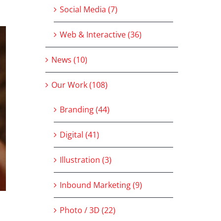
Social Media (7)
Web & Interactive (36)
News (10)
Our Work (108)
Branding (44)
Digital (41)
Illustration (3)
Inbound Marketing (9)
Photo / 3D (22)