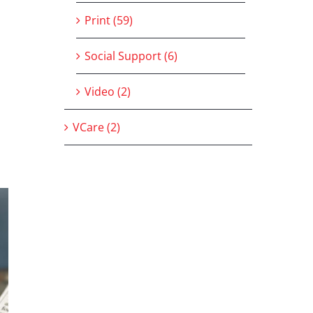
Print (59)
Social Support (6)
Video (2)
VCare (2)