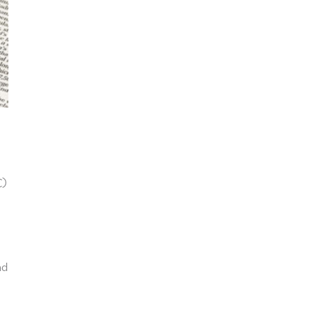
C)
nd