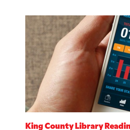
King County Library Readi